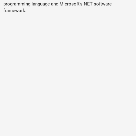
programming language and Microsoft's NET software
framework.