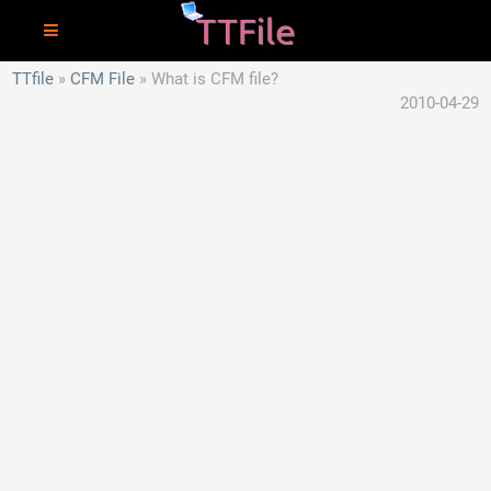
TTfile
CFM File
What is CFM file?
2010-04-29