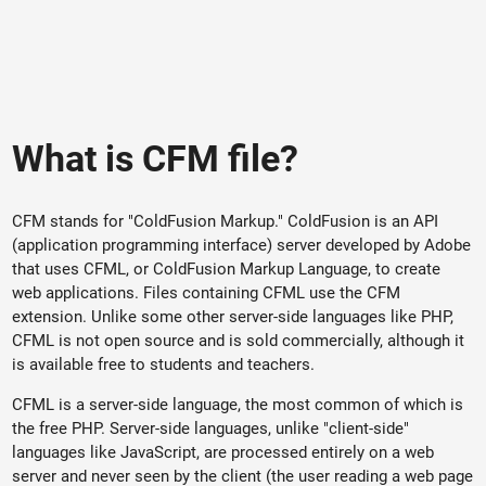
What is CFM file?
CFM stands for "ColdFusion Markup." ColdFusion is an API
(application programming interface) server developed by Adobe
that uses CFML, or ColdFusion Markup Language, to create
web applications. Files containing CFML use the CFM
extension. Unlike some other server-side languages like PHP,
CFML is not open source and is sold commercially, although it
is available free to students and teachers.
CFML is a server-side language, the most common of which is
the free PHP. Server-side languages, unlike "client-side"
languages like JavaScript, are processed entirely on a web
server and never seen by the client (the user reading a web page