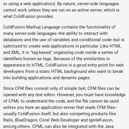
or using a web application). By nature, server-side languages
cannot work unless they are run on an active server, which is
what ColdFusion provides.
ColdFusion Markup Language contains the functionality of
many server-side languages--the ability to interact with
databases and the use of variables and conditional code--but is
optimized to create web applications in particular. Like HTML
and XML, it is "tag-based," organizing code inside a series of
identifiers known as tags. Because of the similarities in
appearance to HTML, ColdFusion is a good entry point for web
developers from a static HTML background who want to break
into building applications and dynamic pages.
Since CFM files consist only of simple text, CFM files can be
opened with any text editor. However, you must have knowledge
of CFML to understand the code, and the file cannot be used
unless you have an application server that reads CFM files--
usually ColdFusion itself, but also competing products like
Railo, BlueDragon, Corel Web Developer and IgniteFusion,
among others. CFML can also be integrated with the Java