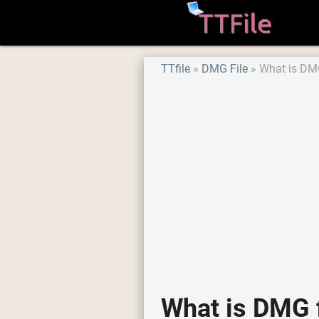
TTfile
DMG File
What is DMG
What is DMG f