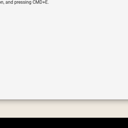
icon, and pressing CMD+E.