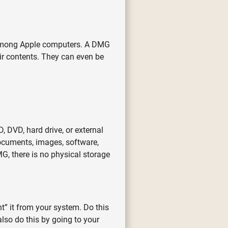
s among Apple computers. A DMG
eir contents. They can even be
 DVD, hard drive, or external
documents, images, software,
G, there is no physical storage
” it from your system. Do this
also do this by going to your