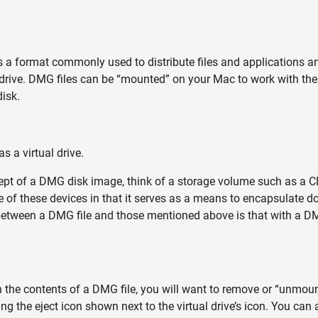
is a format commonly used to distribute files and application
rd drive. DMG files can be “mounted” on your Mac to work with th
isk.
 a virtual drive.
ept of a DMG disk image, think of a storage volume such as a CD,
one of these devices in that it serves as a means to encapsulate 
 between a DMG file and those mentioned above is that with a DM
the contents of a DMG file, you will want to remove or “unmount
ng the eject icon shown next to the virtual drive’s icon. You can 