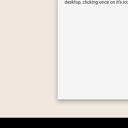
desktop, clicking once on it’s 