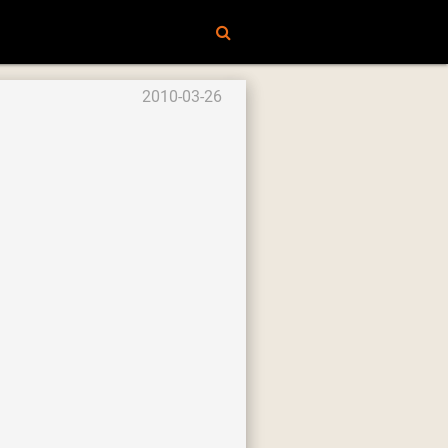
2010-03-26