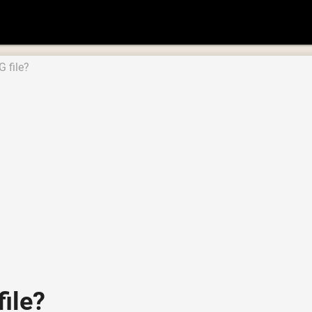
 file?
ile?