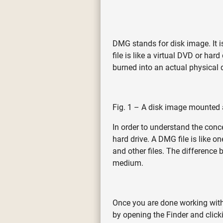
DMG stands for disk image. It 
file is like a virtual DVD or ha
burned into an actual physical d
Fig. 1 – A disk image mounted as
In order to understand the conc
hard drive. A DMG file is like 
and other files. The difference
medium.
Once you are done working with 
by opening the Finder and clicki