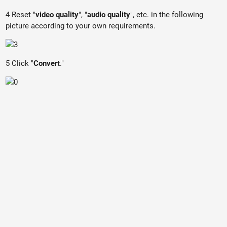
4 Reset "
video quality
", "
audio quality
", etc. in the following
picture according to your own requirements.
5 Click "
Convert
."