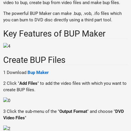
video to bup, create bup from video files and make bup files.
The powerful BUP Maker can make .bup, .vob, .ifo files which
you can burn to DVD disc directly using a third part tool.
Key Features of BUP Maker
Create BUP Files
1 Download
Bup Maker
2 Click "
Add Files
" to add the video files with which you want to
create BUP files.
3 Click the sub-menu of the "
Output Format
" and choose "
DVD
Video Files
"