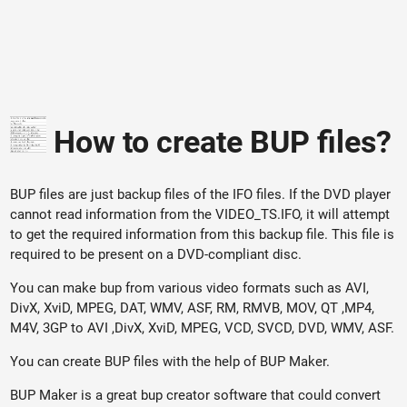
How to create BUP files?
BUP files are just backup files of the IFO files. If the DVD player
cannot read information from the VIDEO_TS.IFO, it will attempt
to get the required information from this backup file. This file is
required to be present on a DVD-compliant disc.
You can make bup from various video formats such as AVI,
DivX, XviD, MPEG, DAT, WMV, ASF, RM, RMVB, MOV, QT ,MP4,
M4V, 3GP to AVI ,DivX, XviD, MPEG, VCD, SVCD, DVD, WMV, ASF.
You can create BUP files with the help of BUP Maker.
BUP Maker is a great bup creator software that could convert