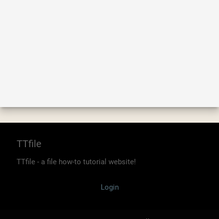
TTfile
TTfile - a file how-to tutorial website!
Login