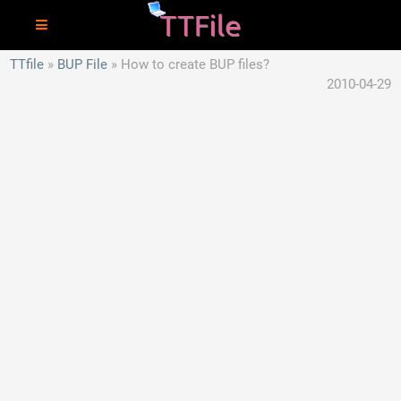
TTfile
BUP File
How to create BUP files?
2010-04-29