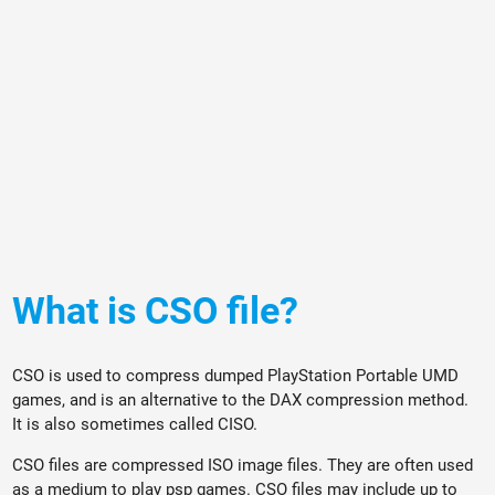
What is CSO file?
CSO is used to compress dumped PlayStation Portable UMD
games, and is an alternative to the DAX compression method.
It is also sometimes called CISO.
CSO files are compressed ISO image files. They are often used
as a medium to play psp games. CSO files may include up to