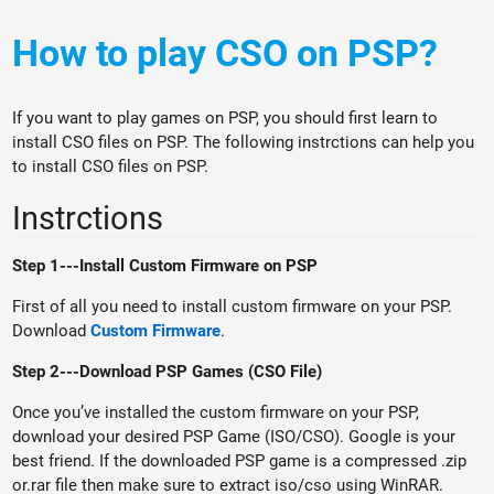
How to play CSO on PSP?
If you want to play games on PSP, you should first learn to
install CSO files on PSP. The following instrctions can help you
to install CSO files on PSP.
Instrctions
Step 1---Install Custom Firmware on PSP
First of all you need to install custom firmware on your PSP.
Download
Custom Firmware
.
Step 2---Download PSP Games (CSO File)
Once you’ve installed the custom firmware on your PSP,
download your desired PSP Game (ISO/CSO). Google is your
best friend. If the downloaded PSP game is a compressed .zip
or.rar file then make sure to extract iso/cso using WinRAR.