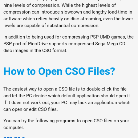
nine levels of compression. While the highest levels of
compression can introduce slowdown and lengthy load-time in
software which relies heavily on disc streaming, even the lower
levels are capable of substantial compression.
In addition to being used for compressing PSP UMD games, the
PSP port of PicoDrive supports compressed Sega Mega-CD
disc images in the CSO format.
How to Open CSO Files?
The easiest way to open a CSO file is to double-click the file
and let the PC decide which default application should open it.
If it does not work out, your PC may lack an application which
can open or edit CSO files.
You can try the following programs to open CSO files on your
computer.