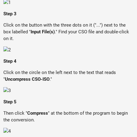
Step 3
Click on the button with the three dots on it ("...") next to the
box labelled "
Input File(s)
." Find your CSO file and double-click
on it.
Step 4
Click on the circle on the left next to the text that reads
"
Uncompress CSO-ISO
."
Step 5
Then click "
Compress
" at the bottom of the program to begin
the conversion.