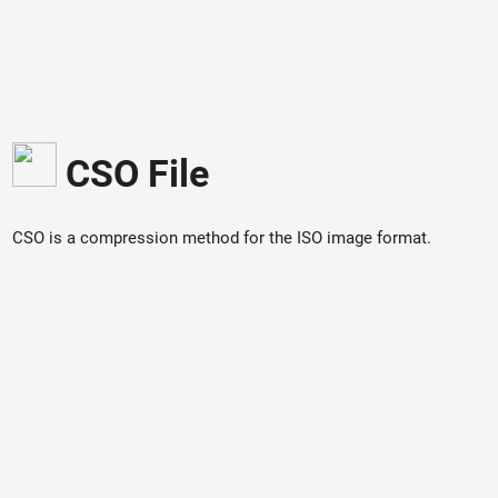
CSO File
CSO is a compression method for the ISO image format.