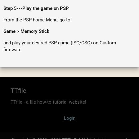
Step 5---Play the game on PSP
From the PSP home Menu, go to:
Game > Memory Stick
and play your desired PSP game (ISO/CSO) on Custom
firmware.
TTfile
TTfile - a file how-to tutorial website!
Login