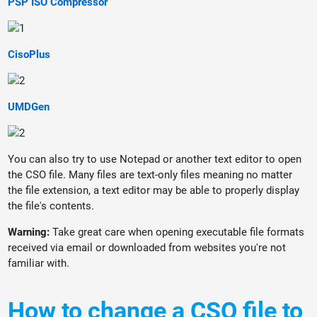
PSP ISO Compressor
CisoPlus
UMDGen
You can also try to use Notepad or another text editor to open
the CSO file. Many files are text-only files meaning no matter
the file extension, a text editor may be able to properly display
the file's contents.
Warning:
Take great care when opening executable file formats
received via email or downloaded from websites you're not
familiar with.
How to change a CSO file to