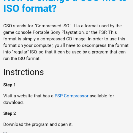
ISO format?
CSO stands for "Compressed ISO." It is a format used by the
game console Portable Sony Playstation, or the PSP. This
format is simply a compressed CD image. In order to use this
format on your computer, you'll have to decompress the format
into "regular" ISO, so that it can be used by a program that can
run the ISO format.
Instrctions
Step 1
Visit a website that has a
PSP Compressor
available for
download.
Step 2
Download the program and open it.