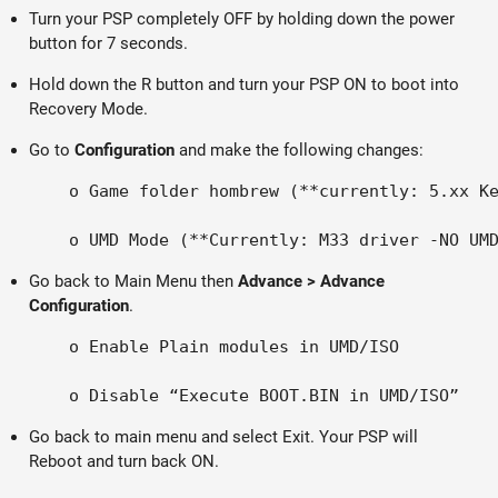
Turn your PSP completely OFF by holding down the power
button for 7 seconds.
Hold down the R button and turn your PSP ON to boot into
Recovery Mode.
Go to
Configuration
and make the following changes:
    o Game folder hombrew (**currently: 5.xx Ke
Go back to Main Menu then
Advance > Advance
Configuration
.
    o Enable Plain modules in UMD/ISO

Go back to main menu and select Exit. Your PSP will
Reboot and turn back ON.