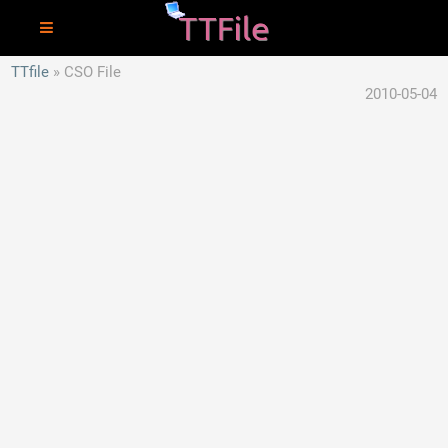
TTfile
CSO File
2010-05-04