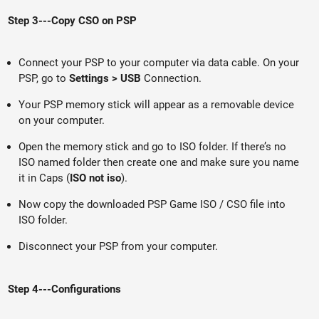
Step 3---Copy CSO on PSP
Connect your PSP to your computer via data cable. On your
PSP, go to
Settings > USB
Connection.
Your PSP memory stick will appear as a removable device
on your computer.
Open the memory stick and go to ISO folder. If there’s no
ISO named folder then create one and make sure you name
it in Caps (
ISO not iso
).
Now copy the downloaded PSP Game ISO / CSO file into
ISO folder.
Disconnect your PSP from your computer.
Step 4---Configurations