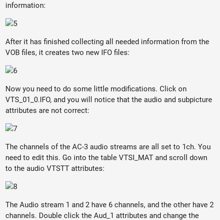
information:
After it has finished collecting all needed information from the
VOB files, it creates two new IFO files:
Now you need to do some little modifications. Click on
VTS_01_0.IFO, and you will notice that the audio and subpicture
attributes are not correct:
The channels of the AC-3 audio streams are all set to 1ch. You
need to edit this. Go into the table VTSI_MAT and scroll down
to the audio VTSTT attributes:
The Audio stream 1 and 2 have 6 channels, and the other have 2
channels. Double click the Aud_1 attributes and change the