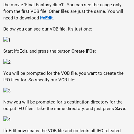
the movie 'Final Fantasy disc1'. You can see the usage only
from the first VOB file. Other files are just the same. You will
need to download
IfoEdit
.
Below you can see our VOB file. It's just one:
Start IfoEdit, and press the button
Create IFOs
:
You will be prompted for the VOB file, you want to create the
IFO files for. So specify our VOB file:
Now you will be prompted for a destination directory for the
output IFO files. Take the same directory, and just press
Save
:
IfoEdit now scans the VOB file and collects all IFO-releated