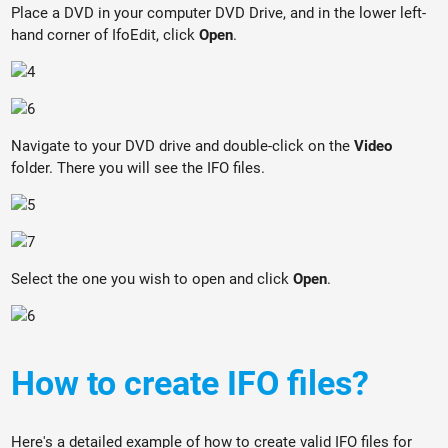
Place a DVD in your computer DVD Drive, and in the lower left-
hand corner of IfoEdit, click
Open
.
Navigate to your DVD drive and double-click on the
Video
folder. There you will see the IFO files.
Select the one you wish to open and click
Open
.
How to create IFO files?
Here's a detailed example of how to create valid IFO files for