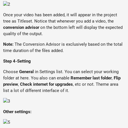
Once your video has been added, it will appear in the project
tree as Titleset. Notice that whenever you add a video, the
conversion advisor
on the bottom left will display the expected
quality of the output.
Note:
The Conversion Advisor is exclusively based on the total
time duration of the files added.
Step 4-Setting
Choose
General
in Settings list. You can select your working
folder at here. You also can enable
Remember last folder
,
Flip
preview
,
Check internet for upgrades
, etc or not. Theme area
list a lot of different interface of it.
Other settings: