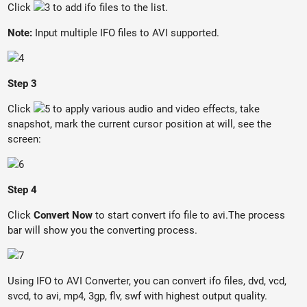
Click
to add ifo files to the list.
Note:
Input multiple IFO files to AVI supported.
Step 3
Click
to apply various audio and video effects, take
snapshot, mark the current cursor position at will, see the
screen:
Step 4
Click
Convert Now
to start convert ifo file to avi.The process
bar will show you the converting process.
Using IFO to AVI Converter, you can convert ifo files, dvd, vcd,
svcd, to avi, mp4, 3gp, flv, swf with highest output quality.