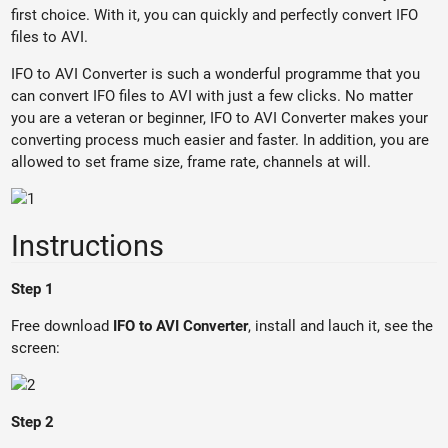
first choice. With it, you can quickly and perfectly convert IFO
files to AVI.
IFO to AVI Converter is such a wonderful programme that you
can convert IFO files to AVI with just a few clicks. No matter
you are a veteran or beginner, IFO to AVI Converter makes your
converting process much easier and faster. In addition, you are
allowed to set frame size, frame rate, channels at will.
Instructions
Step 1
Free download
IFO to AVI Converter
, install and lauch it, see the
screen:
Step 2