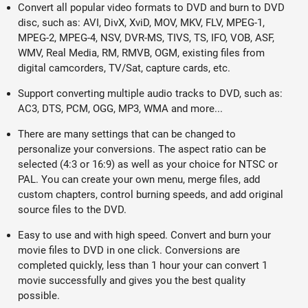
Convert all popular video formats to DVD and burn to DVD
disc, such as: AVI, DivX, XviD, MOV, MKV, FLV, MPEG-1,
MPEG-2, MPEG-4, NSV, DVR-MS, TIVS, TS, IFO, VOB, ASF,
WMV, Real Media, RM, RMVB, OGM, existing files from
digital camcorders, TV/Sat, capture cards, etc.
Support converting multiple audio tracks to DVD, such as:
AC3, DTS, PCM, OGG, MP3, WMA and more...
There are many settings that can be changed to
personalize your conversions. The aspect ratio can be
selected (4:3 or 16:9) as well as your choice for NTSC or
PAL. You can create your own menu, merge files, add
custom chapters, control burning speeds, and add original
source files to the DVD.
Easy to use and with high speed. Convert and burn your
movie files to DVD in one click. Conversions are
completed quickly, less than 1 hour your can convert 1
movie successfully and gives you the best quality
possible.