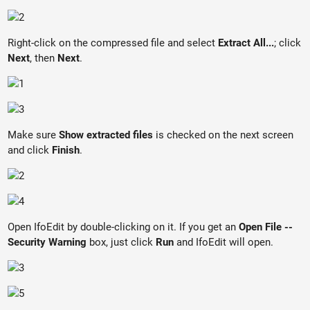
Right-click on the compressed file and select
Extract All...
; click
Next
, then
Next
.
Make sure
Show extracted files
is checked on the next screen
and click
Finish
.
Open IfoEdit by double-clicking on it. If you get an
Open File --
Security Warning
box, just click
Run
and IfoEdit will open.