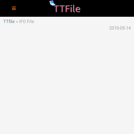
TTfile
IFO File
2010-05-14