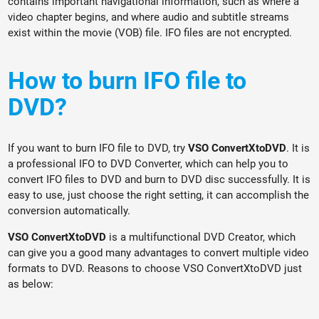
contains important navigational information, such as where a
video chapter begins, and where audio and subtitle streams
exist within the movie (VOB) file. IFO files are not encrypted.
How to burn IFO file to
DVD?
If you want to burn IFO file to DVD, try
VSO ConvertXtoDVD
. It is
a professional IFO to DVD Converter, which can help you to
convert IFO files to DVD and burn to DVD disc successfully. It is
easy to use, just choose the right setting, it can accomplish the
conversion automatically.
VSO ConvertXtoDVD
is a multifunctional DVD Creator, which
can give you a good many advantages to convert multiple video
formats to DVD. Reasons to choose VSO ConvertXtoDVD just
as below: