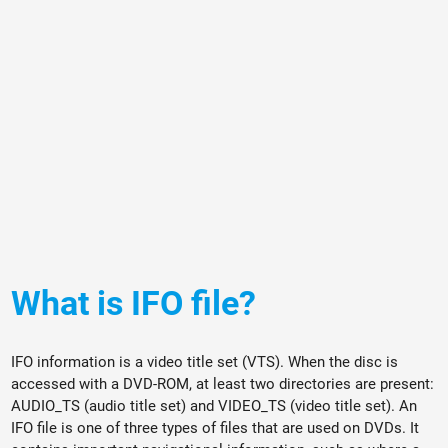
What is IFO file?
IFO information is a video title set (VTS). When the disc is
accessed with a DVD-ROM, at least two directories are present:
AUDIO_TS (audio title set) and VIDEO_TS (video title set). An
IFO file is one of three types of files that are used on DVDs. It