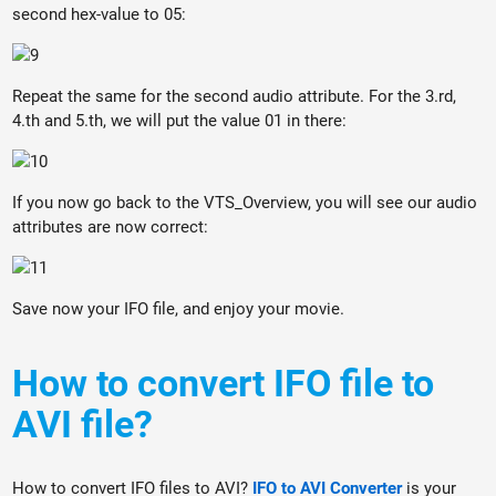
second hex-value to 05:
Repeat the same for the second audio attribute. For the 3.rd,
4.th and 5.th, we will put the value 01 in there:
If you now go back to the VTS_Overview, you will see our audio
attributes are now correct:
Save now your IFO file, and enjoy your movie.
How to convert IFO file to
AVI file?
How to convert IFO files to AVI?
IFO to AVI Converter
is your