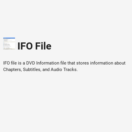
IFO File
IFO file is a DVD Information file that stores information about
Chapters, Subtitles, and Audio Tracks.