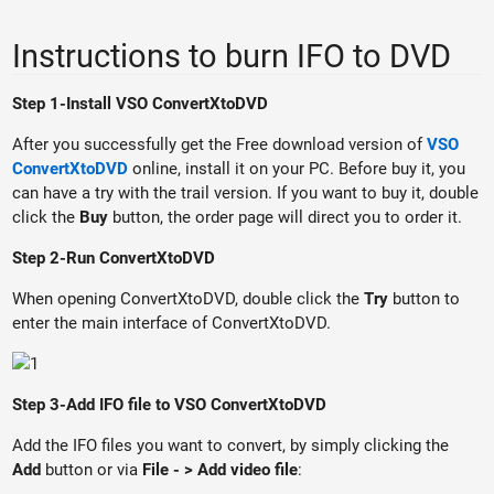
Instructions to burn IFO to DVD
Step 1-Install VSO ConvertXtoDVD
After you successfully get the Free download version of
VSO
ConvertXtoDVD
online, install it on your PC. Before buy it, you
can have a try with the trail version. If you want to buy it, double
click the
Buy
button, the order page will direct you to order it.
Step 2-Run ConvertXtoDVD
When opening ConvertXtoDVD, double click the
Try
button to
enter the main interface of ConvertXtoDVD.
Step 3-Add IFO file to VSO ConvertXtoDVD
Add the IFO files you want to convert, by simply clicking the
Add
button or via
File - > Add video file
: