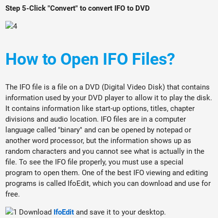
Step 5-Click "Convert" to convert IFO to DVD
How to Open IFO Files?
The IFO file is a file on a DVD (Digital Video Disk) that contains
information used by your DVD player to allow it to play the disk.
It contains information like start-up options, titles, chapter
divisions and audio location. IFO files are in a computer
language called "binary" and can be opened by notepad or
another word processor, but the information shows up as
random characters and you cannot see what is actually in the
file. To see the IFO file properly, you must use a special
program to open them. One of the best IFO viewing and editing
programs is called IfoEdit, which you can download and use for
free.
Download
IfoEdit
and save it to your desktop.