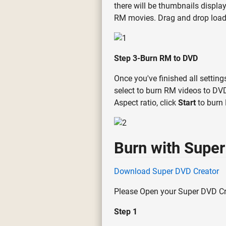
there will be thumbnails display
RM movies. Drag and drop loade
Step 3-Burn RM to DVD
Once you've finished all settin
select to burn RM videos to DVD 
Aspect ratio, click
Start
to burn
Burn with Super
Download Super DVD Creator
Please Open your Super DVD Cre
Step 1