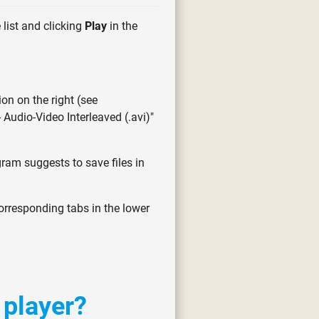
 list and clicking
Play
in the
ion on the right (see
- Audio-Video Interleaved (.avi)"
gram suggests to save files in
corresponding tabs in the lower
 player?