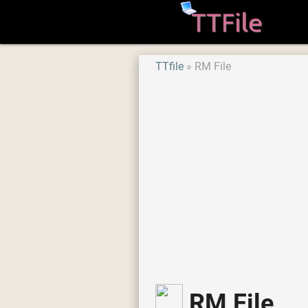
TTfile
RM File
RM File