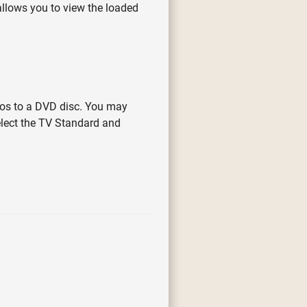
 allows you to view the loaded
eos to a DVD disc. You may
select the TV Standard and