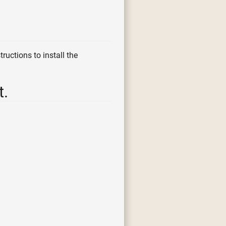
ructions to install the
t.