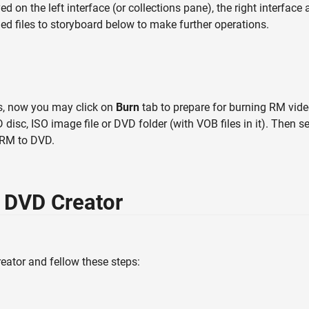
ed on the left interface (or collections pane), the right interface
d files to storyboard below to make further operations.
gs, now you may click on
Burn
tab to prepare for burning RM vid
disc, ISO image file or DVD folder (with VOB files in it). Then 
 RM to DVD.
 DVD Creator
ator and fellow these steps: