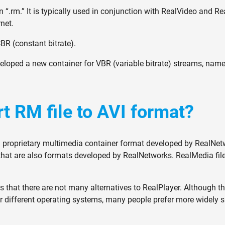
 “.rm.” It is typically used in conjunction with RealVideo and R
net.
BR (constant bitrate).
eloped a new container for VBR (variable bitrate) streams, na
t RM file to AVI format?
a proprietary multimedia container format developed by RealNetw
hat are also formats developed by RealNetworks. RealMedia file
 that there are not many alternatives to RealPlayer. Although the
e for different operating systems, many people prefer more widely