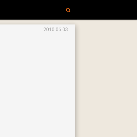
2010-06-03