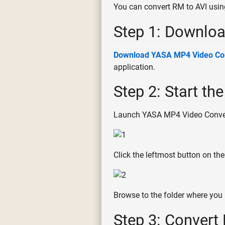
You can convert RM to AVI usi
Step 1: Downloa
Download YASA MP4 Video Co
application.
Step 2: Start th
Launch YASA MP4 Video Convert
Click the leftmost button on the
Browse to the folder where you 
Step 3: Convert