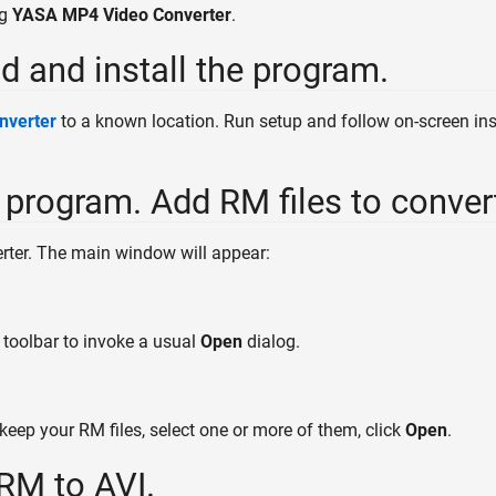
ng
YASA MP4 Video Converter
.
d and install the program.
nverter
to a known location. Run setup and follow on-screen inst
e program. Add RM files to conver
er. The main window will appear:
 toolbar to invoke a usual
Open
dialog.
keep your RM files, select one or more of them, click
Open
.
 RM to AVI.