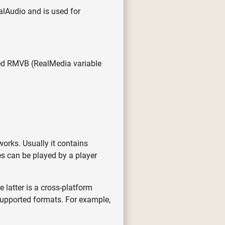
ealAudio and is used for
med RMVB (RealMedia variable
orks. Usually it contains
s can be played by a player
 latter is a cross-platform
 supported formats. For example,