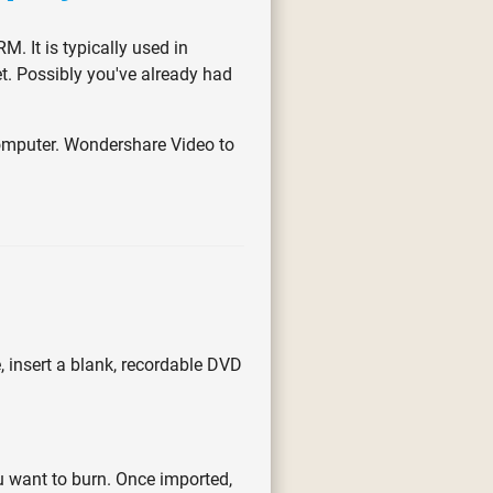
M. It is typically used in
t. Possibly you've already had
omputer. Wondershare Video to
, insert a blank, recordable DVD
u want to burn. Once imported,