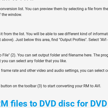
 conversion list. You can preview them by selecting a file from the
of the window.
 it from the list. You will be able to see different kind of informat
above). Just below this area, find "Output Profiles". Select "AVI 
 File" (2). You can set output folder and filename here. The pro
t you can select any folder that you like.
, frame rate and other video and audio settings, you can select 
" button on the toolbar (3) to start converting your RM to AVI.
M files to DVD disc for DVD