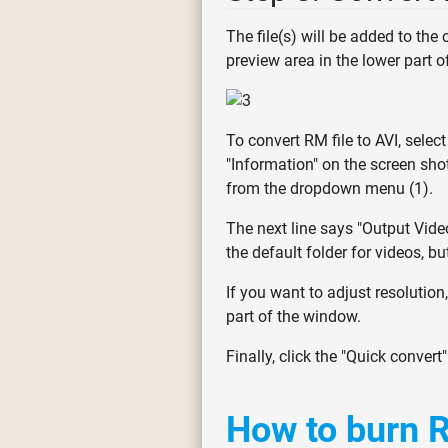
The file(s) will be added to the
preview area in the lower part 
To convert RM file to AVI, select
"Information" on the screen shot 
from the dropdown menu (1).
The next line says "Output Video
the default folder for videos, bu
If you want to adjust resolution
part of the window.
Finally, click the "Quick convert
How to burn R