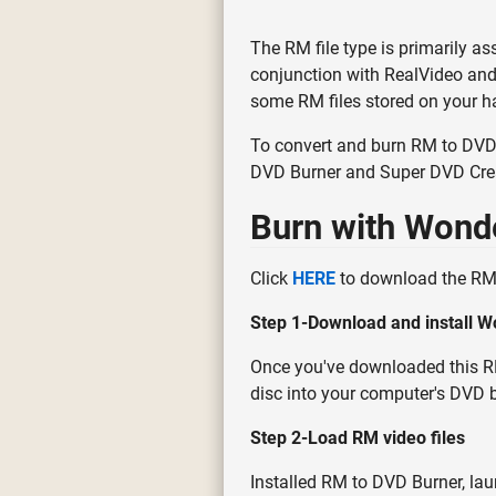
The RM file type is primarily as
conjunction with RealVideo and 
some RM files stored on your ha
To convert and burn RM to DVD,
DVD Burner and Super DVD Crea
Burn with Wond
Click
HERE
to download the RM 
Step 1-Download and install W
Once you've downloaded this RM 
disc into your computer's DVD b
Step 2-Load RM video files
Installed RM to DVD Burner, laun