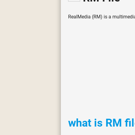
RealMedia (RM) is a multimedia
what is RM fi