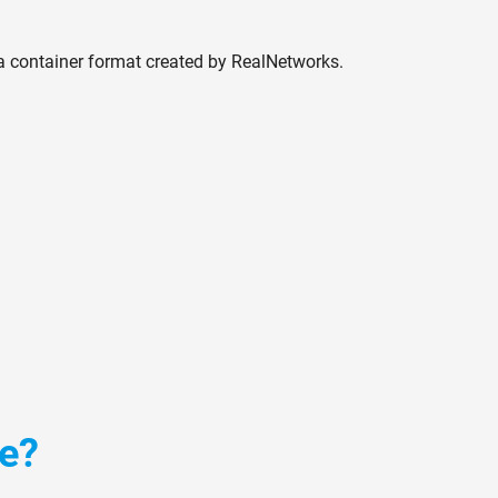
 container format created by RealNetworks.
le?