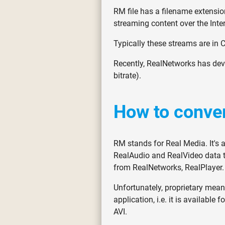
RM file has a filename extension
streaming content over the Inter
Typically these streams are in C
Recently, RealNetworks has dev
bitrate).
How to conver
RM stands for Real Media. It's 
RealAudio and RealVideo data t
from RealNetworks, RealPlayer.
Unfortunately, proprietary means
application, i.e. it is availabl
AVI.