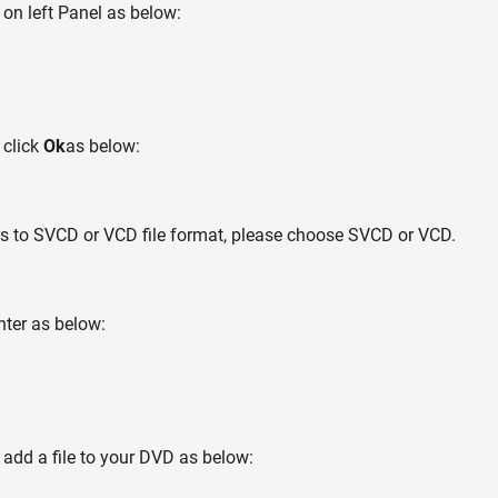
on left Panel as below:
 click
Ok
as below:
iles to SVCD or VCD file format, please choose SVCD or VCD.
nter as below:
 add a file to your DVD as below: