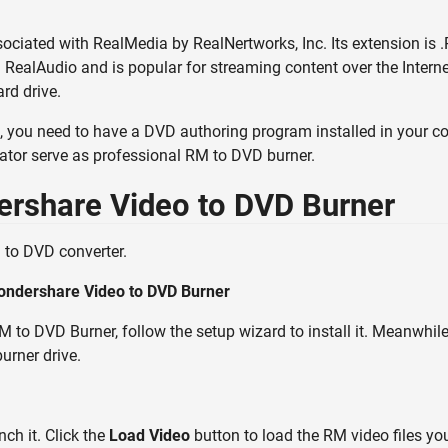
sociated with RealMedia by RealNertworks, Inc. Its extension is .R
RealAudio and is popular for streaming content over the Interne
rd drive.
 you need to have a DVD authoring program installed in your c
tor serve as professional RM to DVD burner.
ershare Video to DVD Burner
to DVD converter.
ondershare Video to DVD Burner
to DVD Burner, follow the setup wizard to install it. Meanwhile
urner drive.
ch it. Click the
Load Video
button to load the RM video files yo