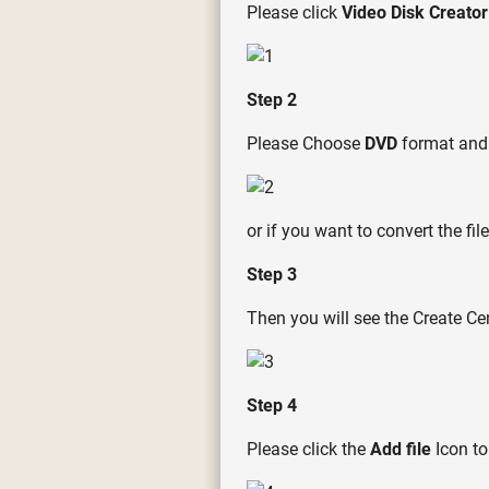
Please click
Video Disk Creator
Step 2
Please Choose
DVD
format and
or if you want to convert the f
Step 3
Then you will see the Create Ce
Step 4
Please click the
Add file
Icon to